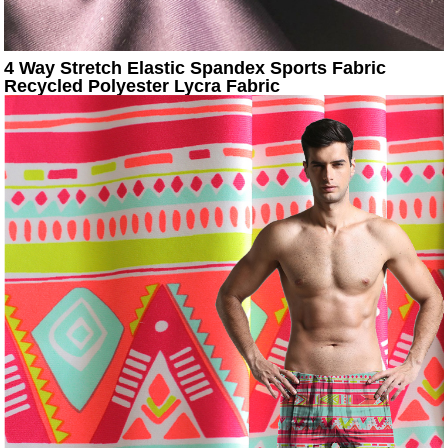
4 Way Stretch Elastic Spandex Sports Fabric
Recycled Polyester Lycra Fabric