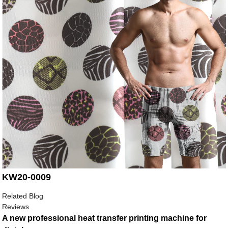
KW20-0009
Related Blog
Reviews
A new professional heat transfer printing machine for