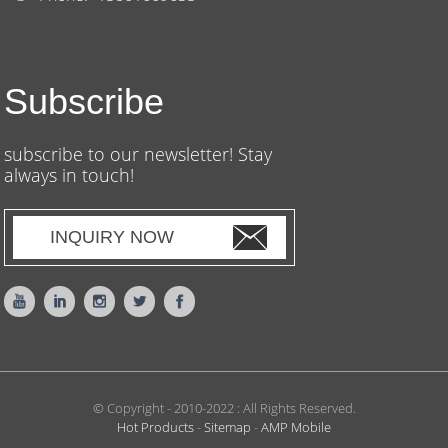
Subscribe
subscribe to our newsletter! Stay
always in touch!
INQUIRY NOW
© Copyright - 2010-2022 : All Rights Reserved.
Hot Products
-
Sitemap
-
AMP Mobile