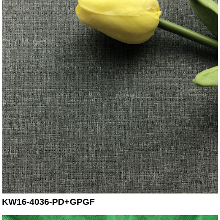
KW16-4036-PD+GPGF