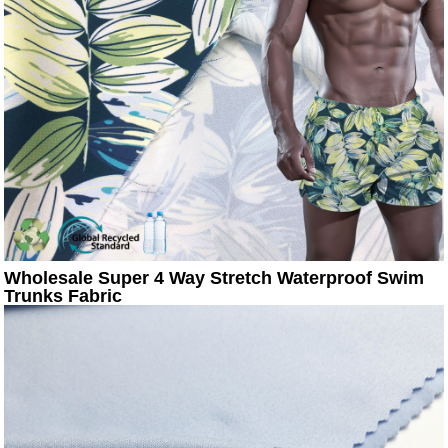
Wholesale Super 4 Way Stretch Waterproof Swim
Trunks Fabric