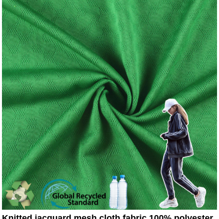
Knitted jacquard mesh cloth fabric 100% polyester