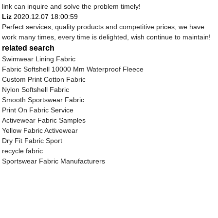
link can inquire and solve the problem timely!
Liz
2020.12.07 18:00:59
Perfect services, quality products and competitive prices, we have
work many times, every time is delighted, wish continue to maintain!
related search
Swimwear Lining Fabric
Fabric Softshell 10000 Mm Waterproof Fleece
Custom Print Cotton Fabric
Nylon Softshell Fabric
Smooth Sportswear Fabric
Print On Fabric Service
Activewear Fabric Samples
Yellow Fabric Activewear
Dry Fit Fabric Sport
recycle fabric
Sportswear Fabric Manufacturers