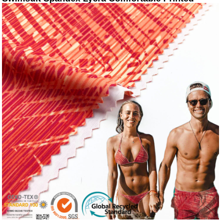
Design Swimwear Fabric For Sale