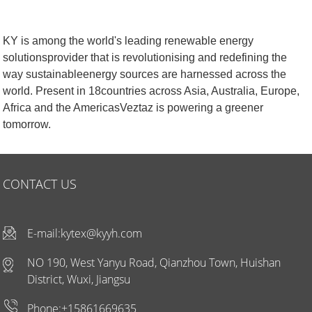
KY is among the world's leading renewable energy
solutionsprovider that is revolutionising and redefining the
way sustainableenergy sources are harnessed across the
world. Present in 18countries across Asia, Australia, Europe,
Africa and the AmericasVeztaz is powering a greener
tomorrow.
CONTACT US
E-mail:
kytex@kyyh.com
NO 190, West Yanyu Road, Qianzhou Town, Huishan
District, Wuxi, Jiangsu
Phone:+15861669635