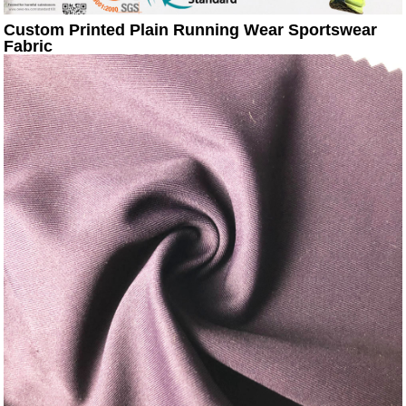
Custom Printed Plain Running Wear Sportswear
Fabric