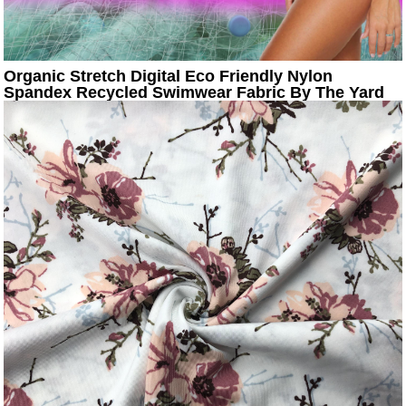
Organic Stretch Digital Eco Friendly Nylon
Spandex Recycled Swimwear Fabric By The Yard
Textile Manufactur