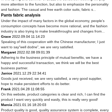
more attention to the function, but also to emphasize the personality
and fashion. The casual and free earth color suits, fabric s...
Pants fabric analysis
Under the impact of many factors in the global economy, people’s
consumption concepts have become more rational, and the fashion
industry is also trying to make breakthroughs and changes from...
Grace
2022.09.04 11:14:23
Speaking of this cooperation with the Chinese manufacturer, I just
want to say"well dodne", we are very satisfied.
Margaret
2022.02.08 09:01:39
Adhering to the business principle of mutual benefits, we have a
happy and successful transaction, we think we will be the best
business partner.
Janice
2021.12.29 22:34:41
Goods just received, we are very satisfied, a very good supplier,
hope to make persistent efforts to do better.
Frank
2021.04.28 11:08:55
On this website, product categories is clear and rich, I can find the
product I want very quickly and easily, this is really very good!
Marcia
2021.01.16 18:20:03
Product quality is good, quality assurance system is complete, every