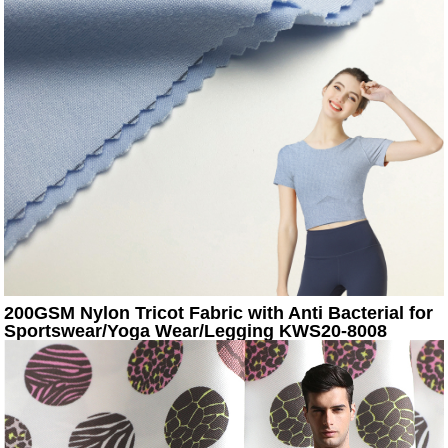
200GSM Nylon Tricot Fabric with Anti Bacterial for
Sportswear/Yoga Wear/Legging KWS20-8008