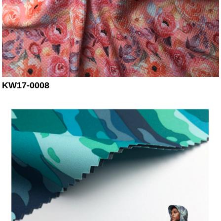
KW17-0008