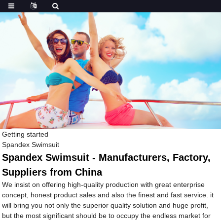
Getting started
Spandex Swimsuit
Spandex Swimsuit - Manufacturers, Factory,
Suppliers from China
We insist on offering high-quality production with great enterprise
concept, honest product sales and also the finest and fast service. it
will bring you not only the superior quality solution and huge profit,
but the most significant should be to occupy the endless market for