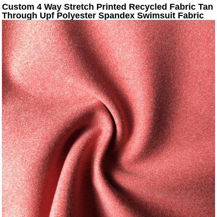
Custom 4 Way Stretch Printed Recycled Fabric Tan
Through Upf Polyester Spandex Swimsuit Fabric