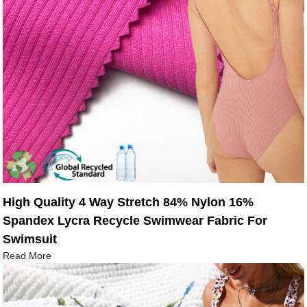
High Quality 4 Way Stretch 84% Nylon 16%
Spandex Lycra Recycle Swimwear Fabric For
Swimsuit
Read More