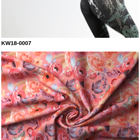
KW18-0007