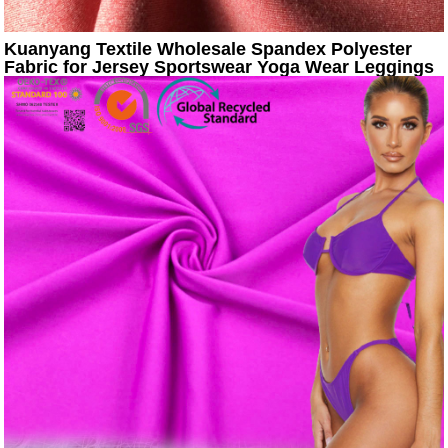
Kuanyang Textile Wholesale Spandex Polyester
Fabric for Jersey Sportswear Yoga Wear Leggings
Pants