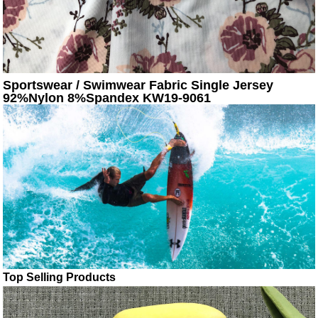
Sportswear / Swimwear Fabric Single Jersey
92%Nylon 8%Spandex KW19-9061
Top Selling Products