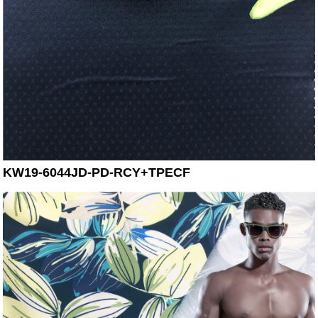
KW19-6044JD-PD-RCY+TPECF