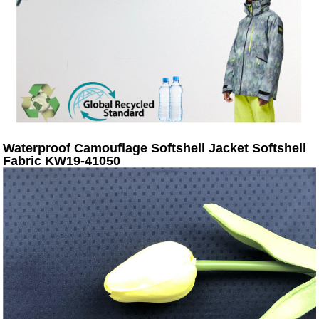
Waterproof Camouflage Softshell Jacket Softshell
Fabric KW19-41050