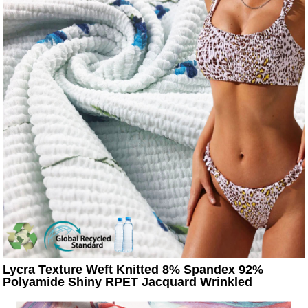
Lycra Texture Weft Knitted 8% Spandex 92%
Polyamide Shiny RPET Jacquard Wrinkled
Seersucker Stretch Swimsuit Fabric