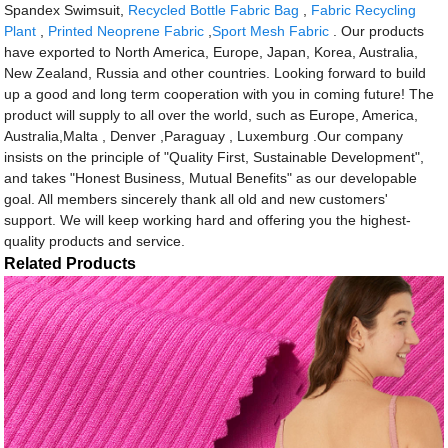
Spandex Swimsuit,
Recycled Bottle Fabric Bag
,
Fabric Recycling
Plant
,
Printed Neoprene Fabric
,
Sport Mesh Fabric
. Our products
have exported to North America, Europe, Japan, Korea, Australia,
New Zealand, Russia and other countries. Looking forward to build
up a good and long term cooperation with you in coming future! The
product will supply to all over the world, such as Europe, America,
Australia,Malta , Denver ,Paraguay , Luxemburg .Our company
insists on the principle of "Quality First, Sustainable Development",
and takes "Honest Business, Mutual Benefits" as our developable
goal. All members sincerely thank all old and new customers'
support. We will keep working hard and offering you the highest-
quality products and service.
Related Products