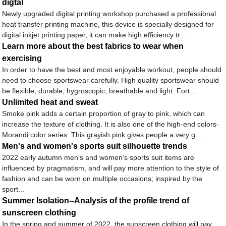
digtal
Newly upgraded digital printing workshop purchased a professional
heat transfer printing machine, this device is specially designed for
digital inkjet printing paper, it can make high efficiency tr...
Learn more about the best fabrics to wear when
exercising
In order to have the best and most enjoyable workout, people should
need to choose sportswear carefully. High quality sportswear should
be flexible, durable, hygroscopic, breathable and light. Fort...
Unlimited heat and sweat
Smoke pink adds a certain proportion of gray to pink, which can
increase the texture of clothing. It is also one of the high-end colors-
Morandi color series. This grayish pink gives people a very g...
Men's and women's sports suit silhouette trends
2022 early autumn men’s and women’s sports suit items are
influenced by pragmatism, and will pay more attention to the style of
fashion and can be worn on multiple occasions; inspired by the
sport...
Summer Isolation--Analysis of the profile trend of
sunscreen clothing
In the spring and summer of 2022, the sunscreen clothing will pay