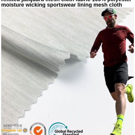
moisture wicking sportswear lining mesh cloth
KWS20-8012