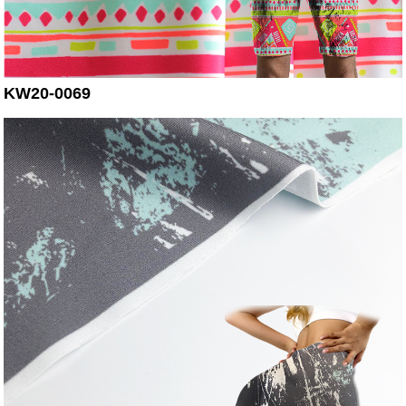
KW20-0069