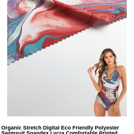
Organic Stretch Digital Eco Friendly Polyester
Swimsuit Spandex Lycra Comfortable Printed