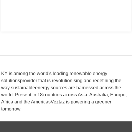
KY is among the world's leading renewable energy
solutionsprovider that is revolutionising and redefining the
way sustainableenergy sources are harnessed across the
world. Present in 18countries across Asia, Australia, Europe,
Africa and the AmericasVeztaz is powering a greener
tomorrow.