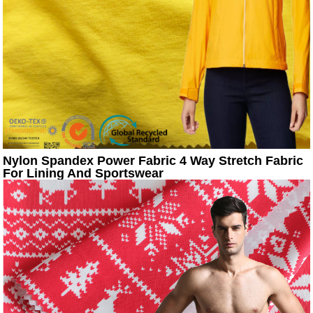
Nylon Spandex Power Fabric 4 Way Stretch Fabric
For Lining And Sportswear