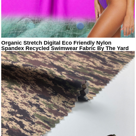
Organic Stretch Digital Eco Friendly Nylon
Spandex Recycled Swimwear Fabric By The Yard
Textile Manufactur