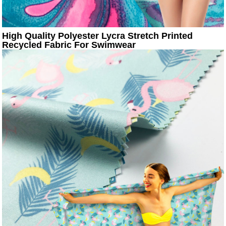
High Quality Polyester Lycra Stretch Printed
Recycled Fabric For Swimwear