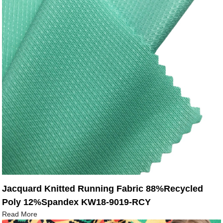
Jacquard Knitted Running Fabric 88%Recycled
Poly 12%Spandex KW18-9019-RCY
Read More