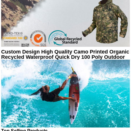
Custom Design High Quality Camo Printed Organic
Recycled Waterproof Quick Dry 100 Poly Outdoor
Sportswear Jacket Fabric
Top Selling Products