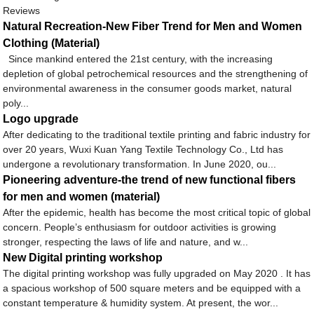
Reviews
Natural Recreation-New Fiber Trend for Men and Women
Clothing (Material)
Since mankind entered the 21st century, with the increasing
depletion of global petrochemical resources and the strengthening of
environmental awareness in the consumer goods market, natural
poly...
Logo upgrade
After dedicating to the traditional textile printing and fabric industry for
over 20 years, Wuxi Kuan Yang Textile Technology Co., Ltd has
undergone a revolutionary transformation. In June 2020, ou...
Pioneering adventure-the trend of new functional fibers
for men and women (material)
After the epidemic, health has become the most critical topic of global
concern. People’s enthusiasm for outdoor activities is growing
stronger, respecting the laws of life and nature, and w...
New Digital printing workshop
The digital printing workshop was fully upgraded on May 2020 . It has
a spacious workshop of 500 square meters and be equipped with a
constant temperature & humidity system. At present, the wor...