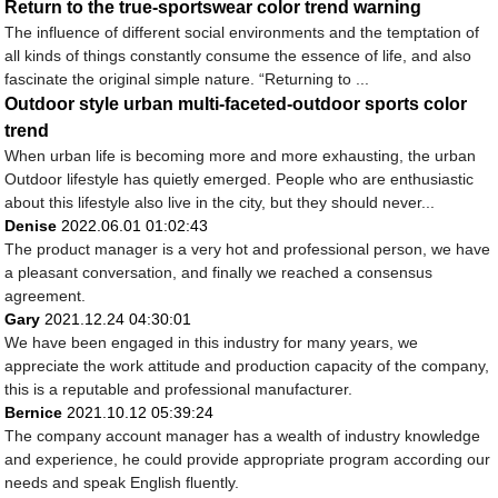
Return to the true-sportswear color trend warning
The influence of different social environments and the temptation of
all kinds of things constantly consume the essence of life, and also
fascinate the original simple nature. “Returning to ...
Outdoor style urban multi-faceted-outdoor sports color
trend
When urban life is becoming more and more exhausting, the urban
Outdoor lifestyle has quietly emerged. People who are enthusiastic
about this lifestyle also live in the city, but they should never...
Denise
2022.06.01 01:02:43
The product manager is a very hot and professional person, we have
a pleasant conversation, and finally we reached a consensus
agreement.
Gary
2021.12.24 04:30:01
We have been engaged in this industry for many years, we
appreciate the work attitude and production capacity of the company,
this is a reputable and professional manufacturer.
Bernice
2021.10.12 05:39:24
The company account manager has a wealth of industry knowledge
and experience, he could provide appropriate program according our
needs and speak English fluently.