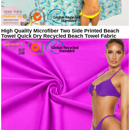
High Quality Microfiber Two Side Printed Beach
Towel Quick Dry Recycled Beach Towel Fabric