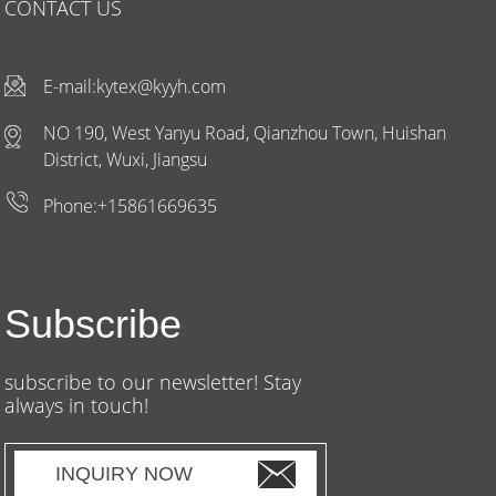
CONTACT US
E-mail:
kytex@kyyh.com
NO 190, West Yanyu Road, Qianzhou Town, Huishan
District, Wuxi, Jiangsu
Phone:+15861669635
Subscribe
subscribe to our newsletter! Stay
always in touch!
INQUIRY NOW