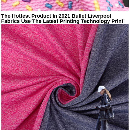
The Hottest Product In 2021 Bullet Liverpool
Fabrics Use The Latest Printing Technology Print
Fabric