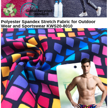
Polyester Spandex Stretch Fabric for Outdoor
Wear and Sportswear KWS20-8010