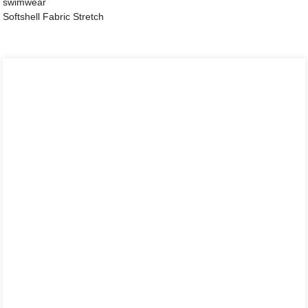
swimwear
Softshell Fabric Stretch