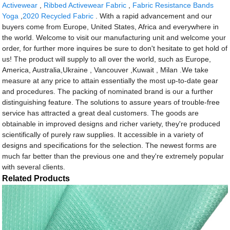
Activewear
,
Ribbed Activewear Fabric
,
Fabric Resistance Bands
Yoga
,
2020 Recycled Fabric
. With a rapid advancement and our
buyers come from Europe, United States, Africa and everywhere in
the world. Welcome to visit our manufacturing unit and welcome your
order, for further more inquires be sure to don't hesitate to get hold of
us! The product will supply to all over the world, such as Europe,
America, Australia,Ukraine , Vancouver ,Kuwait , Milan .We take
measure at any price to attain essentially the most up-to-date gear
and procedures. The packing of nominated brand is our a further
distinguishing feature. The solutions to assure years of trouble-free
service has attracted a great deal customers. The goods are
obtainable in improved designs and richer variety, they're produced
scientifically of purely raw supplies. It accessible in a variety of
designs and specifications for the selection. The newest forms are
much far better than the previous one and they're extremely popular
with several clients.
Related Products