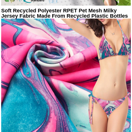
Soft Recycled Polyester RPET Pet Mesh Milky
Jersey Fabric Made From Recycled Plastic Bottles
For T-shirt Sportswear