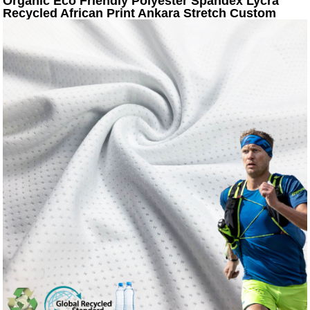
Organic Eco Friendly Polyester Spandex Lycra
Recycled African Print Ankara Stretch Custom
Swimming Fabric