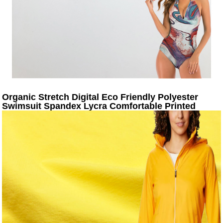
Organic Stretch Digital Eco Friendly Polyester
Swimsuit Spandex Lycra Comfortable Printed
Design Swimwear Fabric For Sale