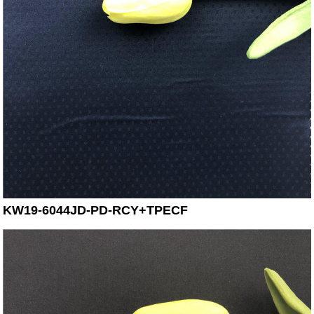
KW19-6044JD-PD-RCY+TPECF