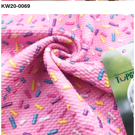
KW20-0069