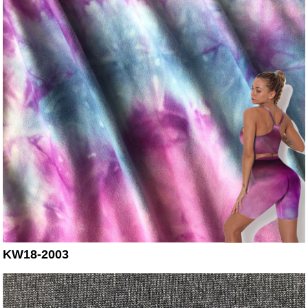
KW18-2003