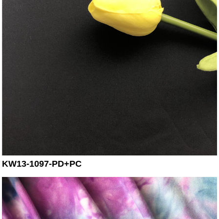
KW13-1097-PD+PC