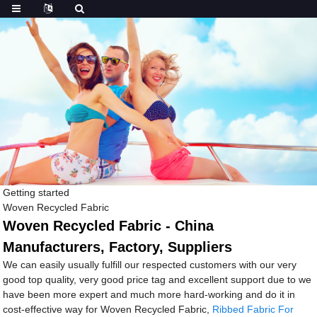
Getting started
Woven Recycled Fabric
Woven Recycled Fabric - China
Manufacturers, Factory, Suppliers
We can easily usually fulfill our respected customers with our very
good top quality, very good price tag and excellent support due to we
have been more expert and much more hard-working and do it in
cost-effective way for Woven Recycled Fabric,
Ribbed Fabric For