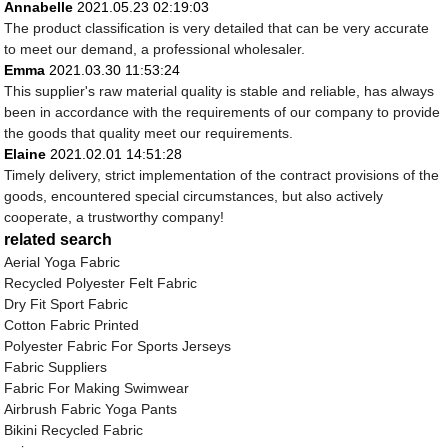
Annabelle
2021.05.23 02:19:03
The product classification is very detailed that can be very accurate
to meet our demand, a professional wholesaler.
Emma
2021.03.30 11:53:24
This supplier's raw material quality is stable and reliable, has always
been in accordance with the requirements of our company to provide
the goods that quality meet our requirements.
Elaine
2021.02.01 14:51:28
Timely delivery, strict implementation of the contract provisions of the
goods, encountered special circumstances, but also actively
cooperate, a trustworthy company!
related search
Aerial Yoga Fabric
Recycled Polyester Felt Fabric
Dry Fit Sport Fabric
Cotton Fabric Printed
Polyester Fabric For Sports Jerseys
Fabric Suppliers
Fabric For Making Swimwear
Airbrush Fabric Yoga Pants
Bikini Recycled Fabric