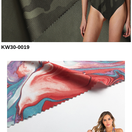
KW30-0019