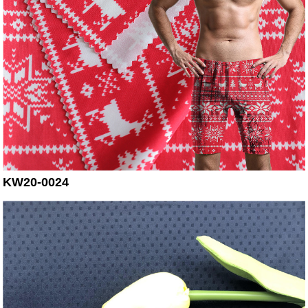
KW20-0024