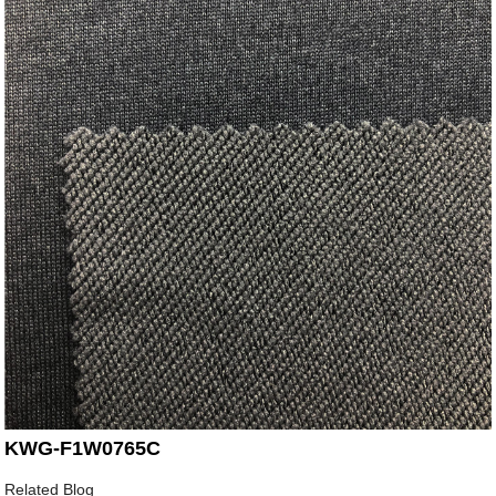
KWG-F1W0765C
Related Blog