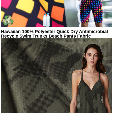
Hawaiian 100% Polyester Quick Dry Antimicrobial
Recycle Swim Trunks Beach Pants Fabric