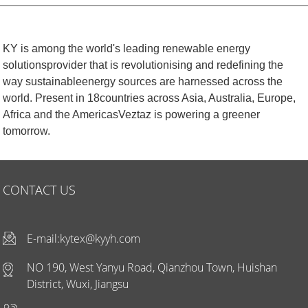
KY is among the world's leading renewable energy
solutionsprovider that is revolutionising and redefining the
way sustainableenergy sources are harnessed across the
world. Present in 18countries across Asia, Australia, Europe,
Africa and the AmericasVeztaz is powering a greener
tomorrow.
CONTACT US
E-mail:
kytex@kyyh.com
NO 190, West Yanyu Road, Qianzhou Town, Huishan
District, Wuxi, Jiangsu