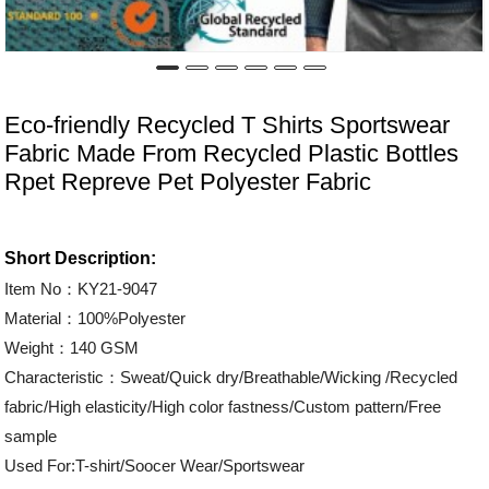
Eco-friendly Recycled T Shirts Sportswear
Fabric Made From Recycled Plastic Bottles
Rpet Repreve Pet Polyester Fabric
Short Description:
Item No：KY21-9047
Material：100%Polyester
Weight：140 GSM
Characteristic：Sweat/Quick dry/Breathable/Wicking /Recycled
fabric/High elasticity/High color fastness/Custom pattern/Free
sample
Used For:T-shirt/Soocer Wear/Sportswear