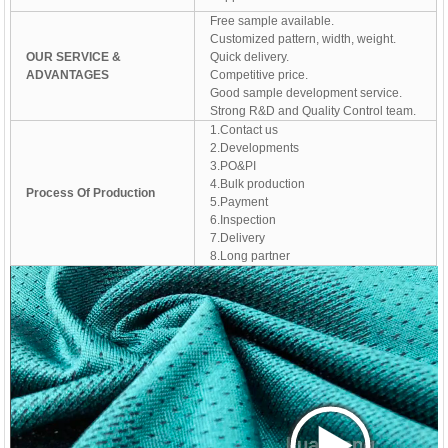
Free sample available.
Customized pattern, width, weight.
OUR SERVICE &
Quick delivery.
ADVANTAGES
Competitive price.
Good sample development service.
Strong R&D and Quality Control team.
1.Contact us
2.Developments
3.PO&PI
4.Bulk production
Process Of Production
5.Payment
6.Inspection
7.Delivery
8.Long partner