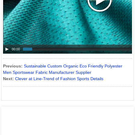
00:00
Previous:
Sustainable Custom Organic Eco Friendly Polyester
Men Sportswear Fabric Manufacturer Supplier
Next:
Clever at Line-Trend of Fashion Sports Details