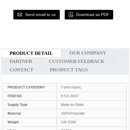
Send email to us
Download as PDF
OUR COMPANY
PRODUCT DETAIL
PARTNER
CUSTOMER FEEDBACK
CONTACT
PRODUCT TAGS
PRODUCT CATEGORY
T-shirt Fabric
ITEM NO
KY21-9047
Supply Type
Make-to-Order
Material
100%Polyester
Weight
140 GSM