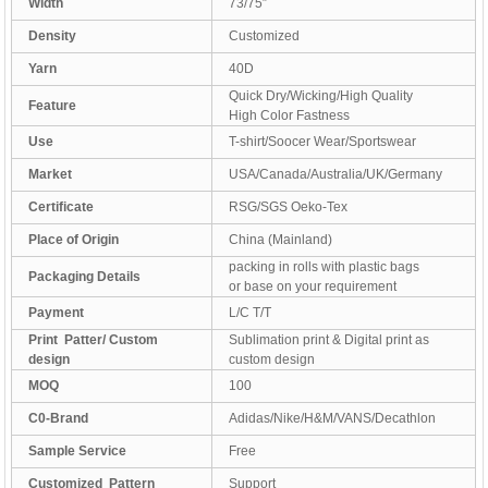
Width
73/75″
Density
Customized
Yarn
40D
Quick Dry/Wicking/High Quality
Feature
High Color Fastness
Use
T-shirt/Soocer Wear/Sportswear
Market
USA/Canada/Australia/UK/Germany
Certificate
RSG/SGS Oeko-Tex
Place of Origin
China (Mainland)
packing in rolls with plastic bags
Packaging Details
or base on your requirement
Payment
L/C T/T
Print Patter/ Custom
Sublimation print & Digital print as
design
custom design
MOQ
100
C0-Brand
Adidas/Nike/H&M/VANS/Decathlon
Sample Service
Free
Customized Pattern
Support