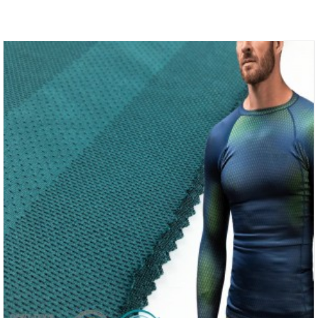
Polyester Fabric