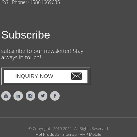
Phone:+15861669635
Subscribe
subscribe to our newsletter! Stay
always in touch!
INQUIRY NOW
© Copyright - 2010-2022 : All Rights Reserved.
Hot Products
-
Sitemap
-
AMP Mobile