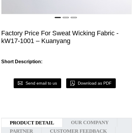
Factory Price For Sweat Wicking Fabric -
kW17-1001 – Kuanyang
Short Description:
Send email to us
Download as PDF
OUR COMPANY
PRODUCT DETAIL
PARTNER
CUSTOMER FEEDBACK