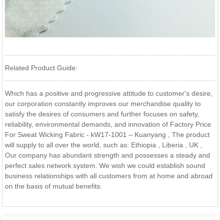
Related Product Guide:
Which has a positive and progressive attitude to customer's desire,
our corporation constantly improves our merchandise quality to
satisfy the desires of consumers and further focuses on safety,
reliability, environmental demands, and innovation of Factory Price
For Sweat Wicking Fabric - kW17-1001 – Kuanyang , The product
will supply to all over the world, such as: Ethiopia , Liberia , UK ,
Our company has abundant strength and possesses a steady and
perfect sales network system. We wish we could establish sound
business relationships with all customers from at home and abroad
on the basis of mutual benefits.