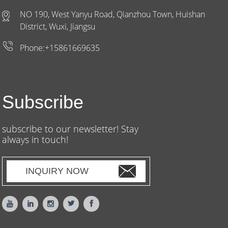
NO 190, West Yanyu Road, Qianzhou Town, Huishan
District, Wuxi, Jiangsu
Phone:+15861669635
Subscribe
subscribe to our newsletter! Stay
always in touch!
INQUIRY NOW