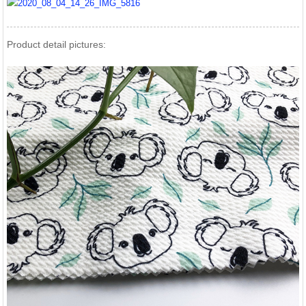
Product detail pictures: