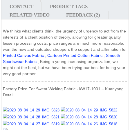
CONTACT
PRODUCT TAGS
RELATED VIDEO
FEEDBACK (2)
We thinks what clients think, the urgency of urgency to act from the
interests of a client position of theory, allowing for greater quality,
lessen processing costs, price ranges are much more reasonable,
won the new and outdated shoppers the support and affirmation for
Printed Canvas Fabric
,
Cartoon Printed Cotton Fabric
,
Smooth
Sportswear Fabric
, Being a young increasing organization, we
might not the best, but we have been trying our best for being your
very good partner.
Factory Price For Sweat Wicking Fabric - kW17-1001 – Kuanyang
Detail: