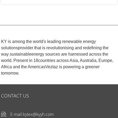
KY is among the world's leading renewable energy
solutionsprovider that is revolutionising and redefining the
way sustainableenergy sources are harnessed across the
world. Present in 18countries across Asia, Australia, Europe,
Africa and the AmericasVeztaz is powering a greener
tomorrow.
CONTACT US
E-mail:
kytex@kyyh.com