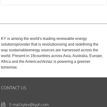
KY is among the world's leading renewable energy
solutionsprovider that is revolutionising and redefining the
way sustainableenergy sources are harnessed across the
world. Present in 18countries across Asia, Australia, Europe,
Africa and the AmericasVeztaz is powering a greener
tomorrow.
CONTACT US
E-mail:
kytex@kyyh.com