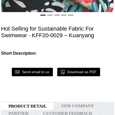
Hot Selling for Sustainable Fabric For
Swimwear - KFF20-0029 – Kuanyang
Short Description:
Send email to us
Download as PDF
OUR COMPANY
PRODUCT DETAIL
PARTNER
CUSTOMER FEEDBACK