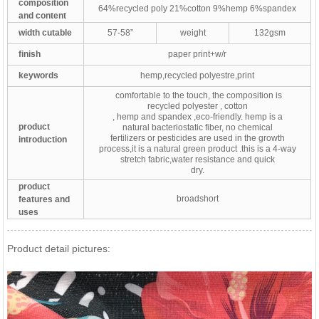
composition
64%recycled poly 21%cotton 9%hemp 6%spandex
and content
width cutable
57-58”
weight
132gsm
finish
paper print+w/r
keywords
hemp,recycled polyestre,print
comfortable to the touch, the composition is
recycled polyester , cotton
, hemp and spandex ,eco-friendly. hemp is a
product
natural bacteriostatic fiber, no chemical
fertilizers or pesticides are used in the growth
introduction
process,it is a natural green product .this is a 4-way
stretch fabric,water resistance and quick
dry.
product
broadshort
features and
uses
Product detail pictures: