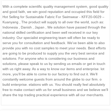
With a complete scientific quality management system, good quality
and good faith, we win good reputation and occupied this field for
Hot Selling for Sustainable Fabric For Swimwear - KFF20-0029 –
Kuanyang , The product will supply to all over the world, such as:
Indonesia , Danish , Japan , We solution have passed through the
national skilled certification and been well received in our key
industry. Our specialist engineering team will often be ready to
serve you for consultation and feedback. We've been able to also
provide you with no cost samples to meet your needs. Best efforts
are going to be produced to supply you the very best service and
solutions. For anyone who is considering our business and
solutions, please speak to us by sending us emails or get in touch
with us right away. As a way to know our items and enterprise. lot
more, you'll be able to come to our factory to find out it. We'll
constantly welcome guests from around the globe to our firm. o
build enterprise. elations with us. You should really feel absolutely
free to make contact with us for small business and we believe we'll
share the top trading practical experience with all our merchants.