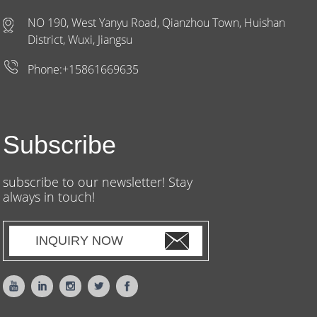
NO 190, West Yanyu Road, Qianzhou Town, Huishan
District, Wuxi, Jiangsu
Phone:+15861669635
Subscribe
subscribe to our newsletter! Stay
always in touch!
INQUIRY NOW