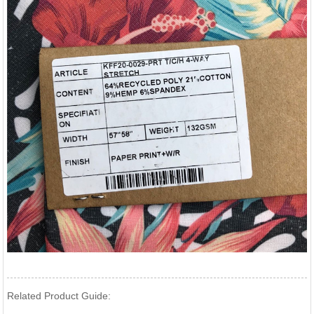
Related Product Guide: