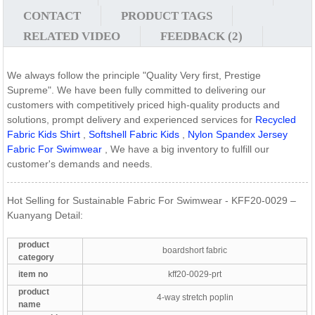
CONTACT
PRODUCT TAGS
RELATED VIDEO
FEEDBACK (2)
We always follow the principle "Quality Very first, Prestige
Supreme". We have been fully committed to delivering our
customers with competitively priced high-quality products and
solutions, prompt delivery and experienced services for
Recycled
Fabric Kids Shirt
,
Softshell Fabric Kids
,
Nylon Spandex Jersey
Fabric For Swimwear
, We have a big inventory to fulfill our
customer's demands and needs.
Hot Selling for Sustainable Fabric For Swimwear - KFF20-0029 –
Kuanyang Detail:
product
boardshort fabric
category
item no
kff20-0029-prt
product
4-way stretch poplin
name